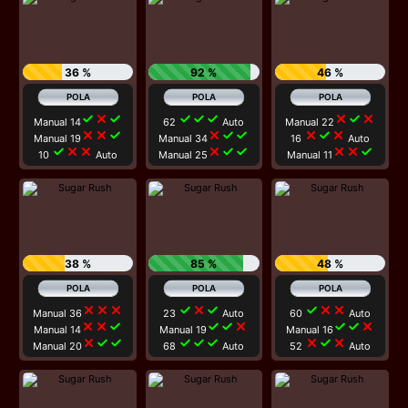
36 %
92 %
46 %
check
close
check
check
check
check
close
check
close
Manual 14
62
Auto
Manual 22
close
close
check
close
check
check
close
check
close
Manual 19
Manual 34
16
Auto
check
close
close
close
check
check
close
close
check
10
Auto
Manual 25
Manual 11
38 %
85 %
48 %
close
close
close
check
close
check
check
close
close
Manual 36
23
Auto
60
Auto
close
close
check
check
check
close
check
check
close
Manual 14
Manual 19
Manual 16
close
check
check
check
check
check
close
check
close
Manual 20
68
Auto
52
Auto