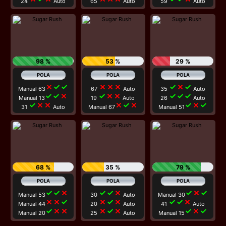
24
Auto
65
Auto
59
Auto
98 %
53 %
29 %
close
check
check
close
close
close
check
close
check
Manual 63
67
Auto
35
Auto
check
check
close
check
close
close
check
check
check
Manual 13
19
Auto
26
Auto
check
close
close
close
check
close
check
close
check
31
Auto
Manual 67
Manual 51
68 %
35 %
79 %
check
check
close
check
check
close
check
close
check
Manual 53
30
Auto
Manual 30
close
close
check
close
check
close
check
check
close
Manual 44
20
Auto
41
Auto
check
close
close
close
check
close
check
close
check
Manual 20
25
Auto
Manual 15