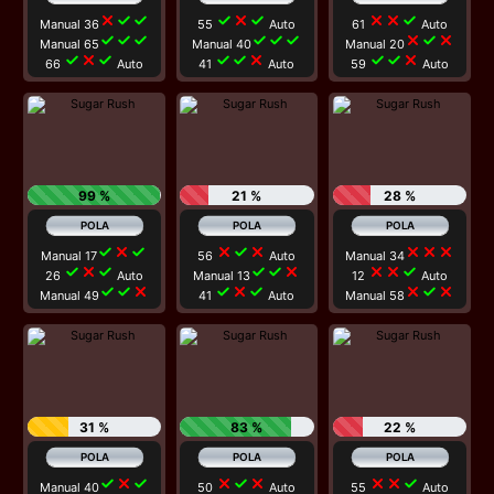
close
check
check
check
close
check
close
close
check
Manual 36
55
Auto
61
Auto
check
check
check
check
check
check
close
check
close
Manual 65
Manual 40
Manual 20
check
close
check
check
check
close
check
check
close
66
Auto
41
Auto
59
Auto
99 %
21 %
28 %
check
close
check
close
check
close
close
close
close
Manual 17
56
Auto
Manual 34
check
close
check
check
check
close
close
close
check
26
Auto
Manual 13
12
Auto
check
check
close
check
close
check
close
check
close
Manual 49
41
Auto
Manual 58
31 %
83 %
22 %
check
close
check
close
check
close
close
close
check
Manual 40
50
Auto
55
Auto