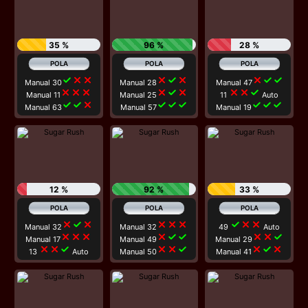
35 %
96 %
28 %
check
close
close
close
check
close
close
check
check
Manual 30
Manual 28
Manual 47
close
close
close
close
check
close
close
close
check
Manual 11
Manual 25
11
Auto
check
check
close
check
check
check
check
check
check
Manual 63
Manual 57
Manual 19
12 %
92 %
33 %
close
check
close
close
close
close
check
close
close
Manual 32
Manual 32
49
Auto
close
close
close
close
check
check
close
close
check
Manual 17
Manual 49
Manual 29
close
close
check
close
close
check
close
check
close
13
Auto
Manual 50
Manual 41