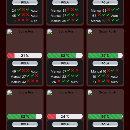
check
close
check
close
close
check
close
check
check
24
Auto
Manual 31
Manual 69
check
close
close
check
check
close
close
check
check
45
Auto
Manual 27
62
Auto
close
close
close
check
close
check
close
check
check
10
Auto
Manual 39
Manual 68
21 %
82 %
87 %
check
close
close
check
close
close
close
check
close
49
Auto
Manual 57
Manual 16
check
check
close
check
check
check
check
check
close
Manual 27
Manual 32
10
Auto
close
close
close
close
check
check
close
check
close
Manual 43
26
Auto
61
Auto
83 %
24 %
97 %