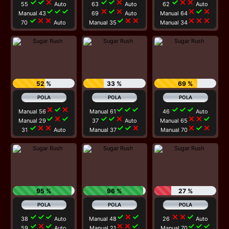
check
check
close
check
check
close
check
close
close
55
Auto
63
Auto
62
Auto
check
check
check
close
check
close
close
check
close
Manual 43
69
Auto
Manual 64
check
close
close
check
close
close
close
close
close
70
Auto
Manual 35
Manual 34
52 %
33 %
69 %
close
check
close
check
check
check
check
check
check
Manual 56
Manual 61
46
Auto
check
close
check
check
check
close
close
close
check
Manual 29
37
Auto
Manual 65
check
close
close
check
check
close
close
check
close
31
Auto
Manual 37
Manual 70
95 %
96 %
27 %
check
check
check
check
close
check
close
close
check
38
Auto
Manual 48
26
Auto
check
close
check
close
close
check
check
check
check
59
Auto
Manual 21
Manual 70