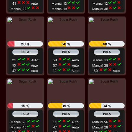
close
close
close
check
check
check
check
check
close
61
Auto
Manual 13
Manual 12
check
close
close
close
close
check
close
check
close
Manual 22
Manual 19
Manual 38
20 %
50 %
48 %
check
check
close
close
check
check
check
check
close
23
Auto
59
Auto
Manual 16
close
check
check
close
check
close
close
close
check
15
Auto
57
Auto
Manual 38
check
check
check
check
close
check
close
check
close
47
Auto
19
Auto
50
Auto
15 %
39 %
34 %
check
check
check
check
close
check
close
check
close
Manual 25
16
Auto
Manual 56
check
close
check
close
check
check
close
close
check
Manual 45
47
Auto
Manual 28
close
check
close
close
close
close
check
check
close