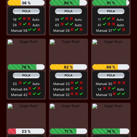
36 %
80 %
91 %
check
close
close
check
close
close
check
check
close
19
Auto
39
Auto
11
Auto
close
check
close
close
check
check
check
close
close
26
Auto
43
Auto
41
Auto
check
check
close
close
check
close
check
check
close
Manual 58
Manual 26
Manual 37
78 %
62 %
69 %
close
check
check
close
check
close
close
close
close
33
Auto
Manual 33
Manual 30
close
check
close
close
check
close
close
close
check
Manual 44
Manual 49
14
Auto
close
check
check
close
close
check
close
check
check
Manual 42
Manual 32
Manual 13
23 %
71 %
74 %