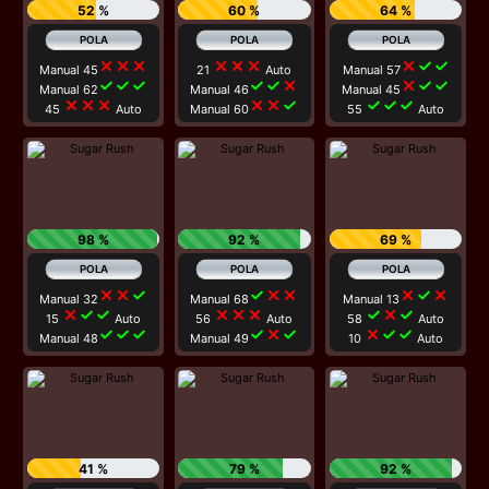
52 %
60 %
64 %
close
close
close
close
close
close
close
check
check
Manual 45
21
Auto
Manual 57
check
check
check
check
check
close
close
check
check
Manual 62
Manual 46
Manual 45
close
close
close
close
close
check
check
check
check
45
Auto
Manual 60
55
Auto
98 %
92 %
69 %
close
close
check
check
close
close
close
check
close
Manual 32
Manual 68
Manual 13
close
check
check
close
close
close
check
close
check
15
Auto
56
Auto
58
Auto
check
check
check
check
close
check
close
check
check
Manual 48
Manual 49
10
Auto
41 %
79 %
92 %