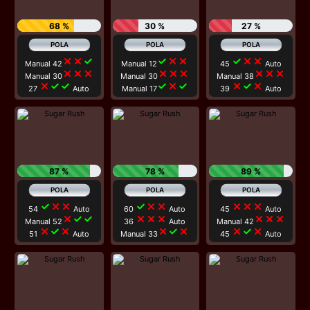
68 %
30 %
27 %
close
close
check
check
close
close
check
close
close
Manual 42
Manual 12
45
Auto
close
close
close
close
close
close
close
close
close
Manual 30
Manual 30
Manual 38
close
check
check
check
close
check
close
check
close
27
Auto
Manual 17
39
Auto
87 %
78 %
89 %
check
close
close
check
close
close
close
close
close
54
Auto
60
Auto
45
Auto
close
check
check
close
close
close
close
close
close
Manual 52
36
Auto
Manual 42
close
check
close
close
check
close
close
check
close
51
Auto
Manual 33
45
Auto