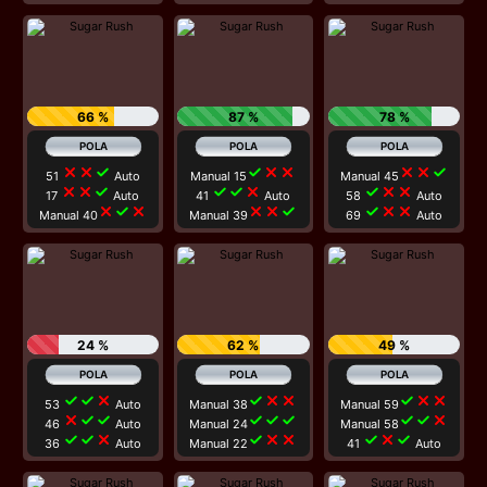
66 %
87 %
78 %
close
close
check
check
close
close
close
close
check
51
Auto
Manual 15
Manual 45
close
close
check
check
check
close
check
close
close
17
Auto
41
Auto
58
Auto
close
check
close
close
close
check
check
close
close
Manual 40
Manual 39
69
Auto
24 %
62 %
49 %
check
check
close
check
close
close
check
close
close
53
Auto
Manual 38
Manual 59
close
check
check
check
check
check
check
check
close
46
Auto
Manual 24
Manual 58
check
check
close
check
close
close
check
close
check
36
Auto
Manual 22
41
Auto