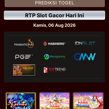
PREDIKSI TOGEL
RTP Slot Gacor Hari Ini
Kamis, 06 Aug 2026