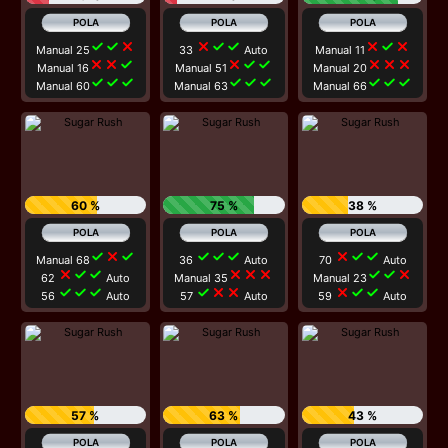
check
check
close
close
check
check
close
check
close
Manual 25
33
Auto
Manual 11
close
close
check
close
check
check
close
close
close
Manual 16
Manual 51
Manual 20
check
check
check
check
check
check
check
check
check
Manual 60
Manual 63
Manual 66
60 %
75 %
38 %
check
close
check
check
check
check
close
check
check
Manual 68
36
Auto
70
Auto
close
check
check
close
close
close
check
check
close
62
Auto
Manual 35
Manual 23
check
check
check
check
close
close
close
check
check
56
Auto
57
Auto
59
Auto
57 %
63 %
43 %