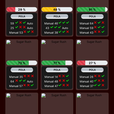
29 %
48 %
91 %
check
close
check
check
check
check
close
check
close
59
Auto
Manual 46
Manual 64
check
close
close
check
check
check
close
check
check
25
Auto
43
Auto
Manual 59
close
check
close
check
check
close
close
close
check
Manual 53
Manual 38
Manual 43
73 %
77 %
27 %
close
close
close
close
close
check
close
close
check
Manual 35
Manual 14
Manual 26
close
check
check
close
close
check
check
close
close
64
Auto
Manual 48
Manual 40
close
close
check
check
close
close
check
check
close
Manual 57
Manual 47
Manual 37