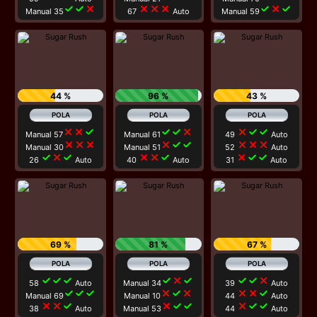
check
check
close
close
close
close
check
close
check
Manual 35
67
Auto
Manual 59
44 %
96 %
43 %
close
close
check
check
check
close
close
check
check
Manual 57
Manual 61
49
Auto
close
close
close
close
check
check
close
close
close
Manual 30
Manual 51
52
Auto
check
close
check
close
close
check
close
check
check
26
Auto
40
Auto
31
Auto
69 %
81 %
67 %
check
check
check
check
close
check
check
check
close
58
Auto
Manual 34
39
Auto
check
check
check
close
check
close
close
close
check
Manual 69
Manual 10
44
Auto
close
close
check
close
check
check
close
check
check
38
Auto
Manual 53
44
Auto