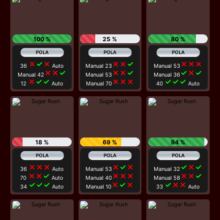
100 %
25 %
80 %
close
check
close
close
close
check
close
close
close
36
Auto
Manual 23
Manual 53
close
close
check
close
close
check
check
close
check
Manual 42
Manual 53
Manual 36
close
check
check
close
close
close
check
check
check
12
Auto
Manual 70
40
Auto
18 %
69 %
94 %
close
close
close
close
check
close
check
close
check
36
Auto
Manual 53
Manual 32
close
close
check
close
close
close
close
close
check
70
Auto
Manual 40
Manual 58
check
check
check
close
check
close
check
close
close
34
Auto
Manual 10
33
Auto