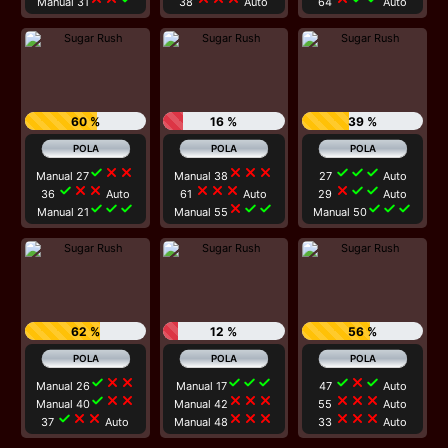
Manual 31
38
Auto
64
Auto
60 %
16 %
39 %
check
close
close
close
close
close
check
check
check
Manual 27
Manual 38
27
Auto
check
close
close
close
close
close
close
check
check
36
Auto
61
Auto
29
Auto
check
check
check
close
check
check
check
check
check
Manual 21
Manual 55
Manual 50
62 %
12 %
56 %
check
close
close
check
check
check
check
close
check
Manual 26
Manual 17
47
Auto
check
close
close
close
close
close
close
close
close
Manual 40
Manual 42
55
Auto
check
close
close
close
close
close
close
close
close
37
Auto
Manual 48
33
Auto