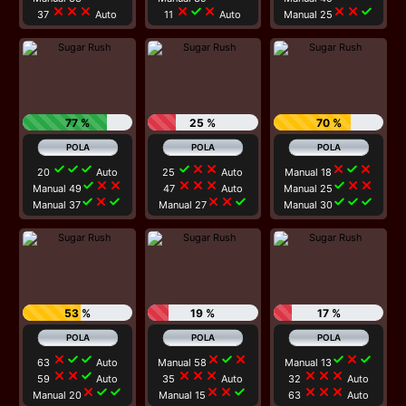
close
close
close
close
check
close
close
close
check
37
Auto
11
Auto
Manual 25
77 %
25 %
70 %
check
check
check
check
close
close
close
check
close
20
Auto
25
Auto
Manual 18
check
close
close
close
close
close
check
close
close
Manual 49
47
Auto
Manual 25
check
close
check
close
close
check
check
check
check
Manual 37
Manual 27
Manual 30
53 %
19 %
17 %
close
check
check
close
check
close
check
close
check
63
Auto
Manual 58
Manual 13
close
close
check
close
close
close
close
close
close
59
Auto
35
Auto
32
Auto
close
check
check
close
close
check
close
close
close
Manual 20
Manual 15
63
Auto