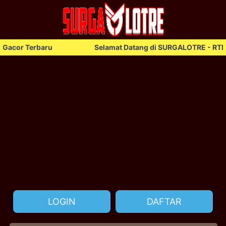
erbaru
Selamat Datang di SURGALOTRE - RTP Gacor T
LOGIN
DAFTAR