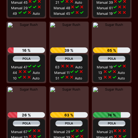
close
check
close
check
close
close
close
check
close
Manual 45
21
Auto
Manual 39
check
check
close
close
check
close
check
close
close
Manual 29
Manual 48
Manual 61
check
check
close
check
close
check
check
close
close
49
Auto
Manual 45
Manual 19
16 %
39 %
65 %
check
check
check
close
close
close
check
check
close
Manual 47
63
Auto
Manual 19
close
close
check
check
check
close
close
check
close
44
Auto
Manual 11
13
Auto
check
close
close
check
close
close
close
close
check
10
Auto
51
Auto
13
Auto
26 %
63 %
74 %
check
close
close
check
close
check
close
close
close
Manual 67
Manual 29
Manual 21
close
close
check
close
check
close
close
close
check
Manual 33
Manual 39
Manual 45