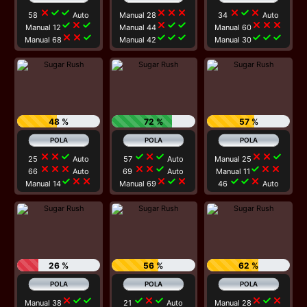
close
check
check
close
close
close
close
check
close
58
Auto
Manual 28
34
Auto
check
close
check
close
check
check
close
close
close
Manual 12
Manual 44
Manual 60
close
close
check
check
check
check
check
check
check
Manual 68
Manual 42
Manual 30
48 %
72 %
57 %
close
close
check
check
close
check
close
close
check
25
Auto
57
Auto
Manual 25
close
close
close
close
close
check
check
close
close
66
Auto
69
Auto
Manual 11
check
close
close
close
check
close
check
check
close
Manual 14
Manual 69
46
Auto
26 %
56 %
62 %
close
check
check
check
close
check
close
check
close
Manual 38
21
Auto
Manual 28