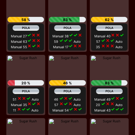
58 %
83 %
62 %
check
close
close
check
check
close
close
close
check
Manual 27
Manual 38
Manual 40
check
close
close
check
check
check
check
close
check
Manual 63
59
Auto
57
Auto
close
check
close
check
close
close
close
close
close
Manual 55
Manual 17
35
Auto
20 %
46 %
83 %
close
close
check
check
close
check
check
close
check
51
Auto
46
Auto
Manual 49
close
check
close
close
check
close
check
close
close
Manual 35
57
Auto
20
Auto
close
check
check
check
close
check
check
check
check
11
Auto
Manual 54
Manual 43