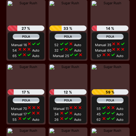
27 %
33 %
14 %
close
check
check
check
check
close
close
close
check
Manual 16
52
Auto
Manual 35
close
close
close
check
close
check
close
close
close
54
Auto
32
Auto
Manual 60
check
close
check
check
check
close
close
close
check
65
Auto
Manual 25
57
Auto
17 %
12 %
59 %
close
close
close
close
close
close
check
close
close
Manual 70
Manual 11
55
Auto
check
close
close
close
check
close
check
check
check
Manual 17
34
Auto
45
Auto
close
check
check
close
check
check
close
check
check
55
Auto
26
Auto
62
Auto