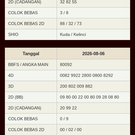
2D (CADANGAN)
32 82 55
COLOK BEBAS
3 / 8
COLOK BEBAS 2D
88 / 32 / 73
SHIO
Kuda / Kelinci
Tanggal
2026-08-06
BBFS / ANGKA MAIN
80092
4D
0082 9922 2800 0800 8292
3D
200 802 009 882
2D (BB)
09 80 00 22 00 80 09 28 08 80
2D (CADANGAN)
20 99 22
COLOK BEBAS
0 / 9
COLOK BEBAS 2D
00 / 02 / 00