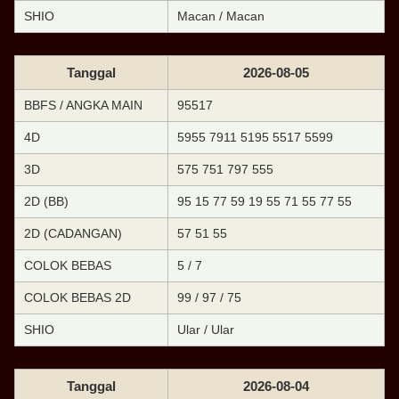
SHIO
Macan / Macan
Tanggal
2026-08-05
BBFS / ANGKA MAIN
95517
4D
5955 7911 5195 5517 5599
3D
575 751 797 555
2D (BB)
95 15 77 59 19 55 71 55 77 55
2D (CADANGAN)
57 51 55
COLOK BEBAS
5 / 7
COLOK BEBAS 2D
99 / 97 / 75
SHIO
Ular / Ular
Tanggal
2026-08-04