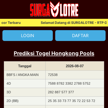
cor Terbaru
Selamat Datang di SURGALOTRE - RTP Gac
LOGIN
DAFTAR
Prediksi Togel Hongkong Pools
Tanggal
2026-08-07
BBFS / ANGKA MAIN
72538
4D
7588 8782 3382 2788 5752
3D
282 887 577 377
2D (BB)
25 35 33 73 77 35 72 22 53 72