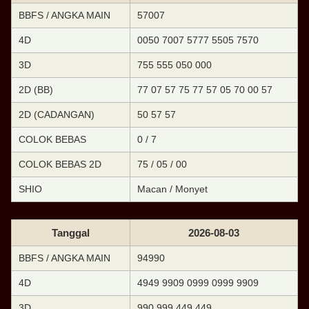
BBFS / ANGKA MAIN
57007
4D
0050 7007 5777 5505 7570
3D
755 555 050 000
2D (BB)
77 07 57 75 77 57 05 70 00 57
2D (CADANGAN)
50 57 57
COLOK BEBAS
0 / 7
COLOK BEBAS 2D
75 / 05 / 00
SHIO
Macan / Monyet
Tanggal
2026-08-03
BBFS / ANGKA MAIN
94990
4D
4949 9909 0999 0999 9909
3D
990 999 449 449