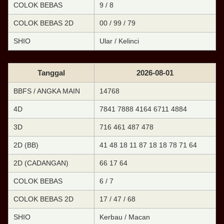
COLOK BEBAS
9 / 8
COLOK BEBAS 2D
00 / 99 / 79
SHIO
Ular / Kelinci
Tanggal
2026-08-01
BBFS / ANGKA MAIN
14768
4D
7841 7888 4164 6711 4884
3D
716 461 487 478
2D (BB)
41 48 18 11 87 18 18 78 71 64
2D (CADANGAN)
66 17 64
COLOK BEBAS
6 / 7
COLOK BEBAS 2D
17 / 47 / 68
SHIO
Kerbau / Macan