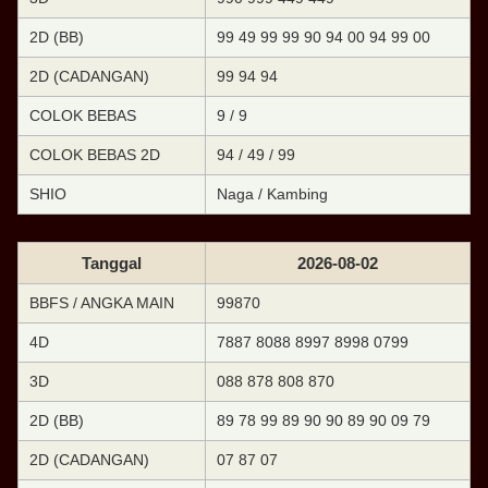
2D (BB)
99 49 99 99 90 94 00 94 99 00
2D (CADANGAN)
99 94 94
COLOK BEBAS
9 / 9
COLOK BEBAS 2D
94 / 49 / 99
SHIO
Naga / Kambing
Tanggal
2026-08-02
BBFS / ANGKA MAIN
99870
4D
7887 8088 8997 8998 0799
3D
088 878 808 870
2D (BB)
89 78 99 89 90 90 89 90 09 79
2D (CADANGAN)
07 87 07