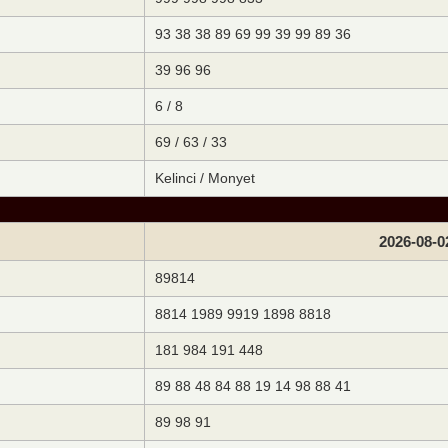
93 38 38 89 69 99 39 99 89 36
39 96 96
6 / 8
69 / 63 / 33
Kelinci / Monyet
2026-08-0
89814
8814 1989 9919 1898 8818
181 984 191 448
89 88 48 84 88 19 14 98 88 41
89 98 91