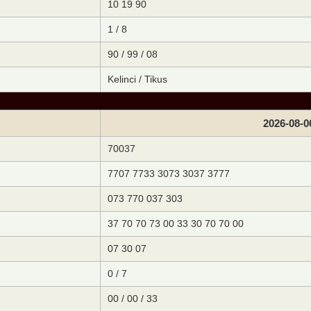
10 19 90
1 / 8
90 / 99 / 08
Kelinci / Tikus
2026-08-0
70037
7707 7733 3073 3037 3777
073 770 037 303
37 70 70 73 00 33 30 70 70 00
07 30 07
0 / 7
00 / 00 / 33