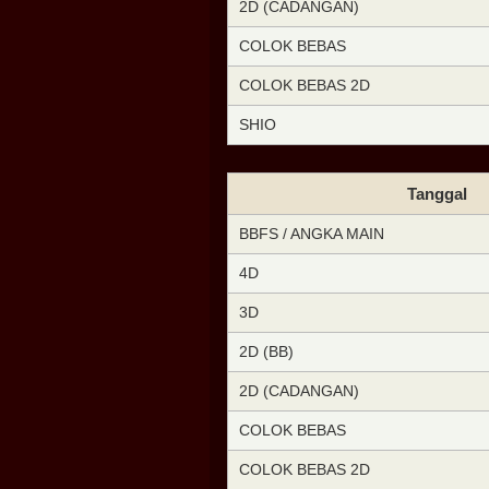
2D (CADANGAN)
COLOK BEBAS
COLOK BEBAS 2D
SHIO
Tanggal
BBFS / ANGKA MAIN
4D
3D
2D (BB)
2D (CADANGAN)
COLOK BEBAS
COLOK BEBAS 2D