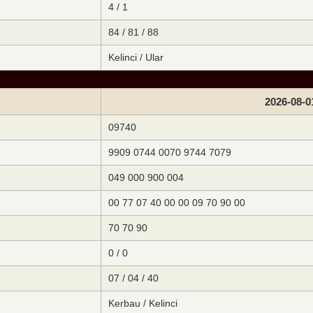
4 / 1
84 / 81 / 88
Kelinci / Ular
2026-08-0
09740
9909 0744 0070 9744 7079
049 000 900 004
00 77 07 40 00 00 09 70 90 00
70 70 90
0 / 0
07 / 04 / 40
Kerbau / Kelinci