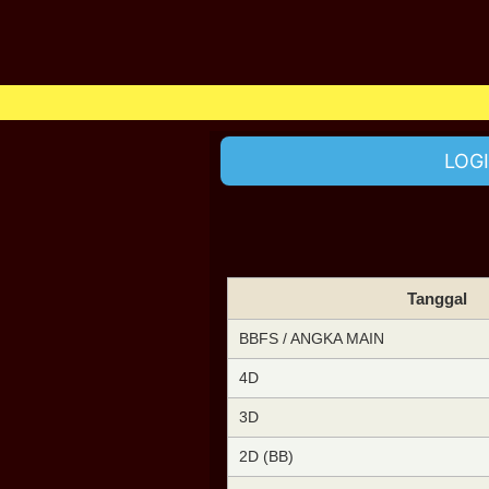
LOG
Tanggal
BBFS / ANGKA MAIN
4D
3D
2D (BB)