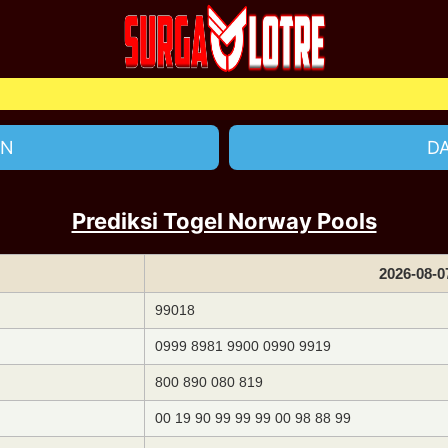
Selam
IN
D
Prediksi Togel Norway Pools
2026-08-0
99018
0999 8981 9900 0990 9919
800 890 080 819
00 19 90 99 99 99 00 98 88 99