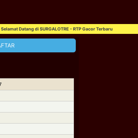
at Datang di SURGALOTRE - RTP Gacor Terbaru
AFTAR
7