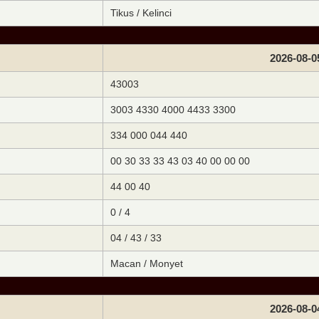
Tikus / Kelinci
2026-08-0
43003
3003 4330 4000 4433 3300
334 000 044 440
00 30 33 33 43 03 40 00 00 00
44 00 40
0 / 4
04 / 43 / 33
Macan / Monyet
2026-08-0