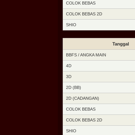
COLOK BEBAS
COLOK BEBAS 2D
SHIO
Tanggal
BBFS / ANGKA MAIN
4D
3D
2D (BB)
2D (CADANGAN)
COLOK BEBAS
COLOK BEBAS 2D
SHIO