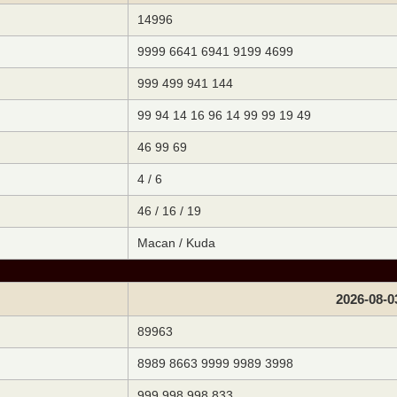
14996
9999 6641 6941 9199 4699
999 499 941 144
99 94 14 16 96 14 99 99 19 49
46 99 69
4 / 6
46 / 16 / 19
Macan / Kuda
2026-08-0
89963
8989 8663 9999 9989 3998
999 998 998 833