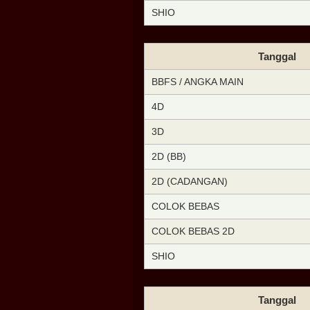
SHIO
Tanggal
BBFS / ANGKA MAIN
4D
3D
2D (BB)
2D (CADANGAN)
COLOK BEBAS
COLOK BEBAS 2D
SHIO
Tanggal