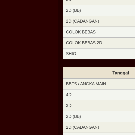
2D (BB)
2D (CADANGAN)
COLOK BEBAS
COLOK BEBAS 2D
SHIO
Tanggal
BBFS / ANGKA MAIN
4D
3D
2D (BB)
2D (CADANGAN)