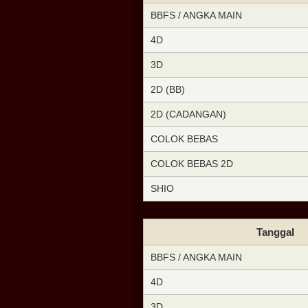
BBFS / ANGKA MAIN
4D
3D
2D (BB)
2D (CADANGAN)
COLOK BEBAS
COLOK BEBAS 2D
SHIO
Tanggal
BBFS / ANGKA MAIN
4D
3D