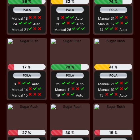
89 %
32 %
74 %
close
close
close
close
check
check
close
check
close
Manual 18
9
Auto
Manual 31
check
check
check
check
close
check
check
close
check
24
Auto
20
Auto
Manual 32
check
close
close
check
check
check
check
check
close
Manual 21
Manual 26
14
Auto
17 %
79 %
41 %
close
check
check
check
check
check
check
close
check
8
Auto
25
Auto
Manual 21
close
check
check
close
close
check
check
close
check
Manual 14
Manual 11
Manual 19
close
close
close
check
close
check
close
check
close
Manual 15
19
Auto
15
Auto
27 %
30 %
15 %