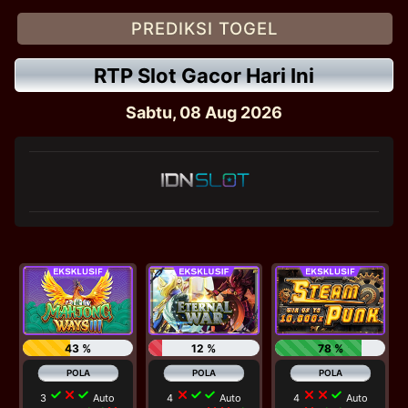
PREDIKSI TOGEL
RTP Slot Gacor Hari Ini
Sabtu, 08 Aug 2026
43 %
12 %
78 %
check
close
check
close
check
check
close
close
check
3
Auto
4
Auto
4
Auto