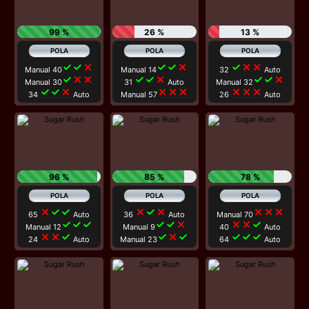
99 %
26 %
13 %
check
check
close
check
check
close
check
close
close
Manual 40
Manual 14
32
Auto
check
close
close
check
check
close
check
check
close
Manual 30
31
Auto
Manual 32
check
check
close
close
close
close
close
close
close
34
Auto
Manual 57
26
Auto
96 %
85 %
78 %
close
check
check
close
check
close
close
close
close
65
Auto
36
Auto
Manual 70
check
check
check
check
check
close
close
close
check
Manual 12
Manual 9
40
Auto
close
close
check
check
close
check
check
check
check
24
Auto
Manual 23
64
Auto