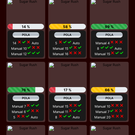
14 %
58 %
99 %
close
check
close
close
check
check
close
close
close
14
Auto
5
Auto
Manual 4
check
close
close
check
close
check
check
check
check
Manual 10
Manual 15
8
Auto
check
check
check
close
close
close
close
check
check
Manual 12
Manual 16
Manual 15
76 %
17 %
66 %
close
check
check
close
close
check
close
close
close
Manual 7
Manual 15
Manual 10
check
close
close
close
check
check
check
close
close
Manual 6
Manual 11
Manual 7
close
close
check
close
check
check
close
close
close
5
Auto
8
Auto
Manual 20