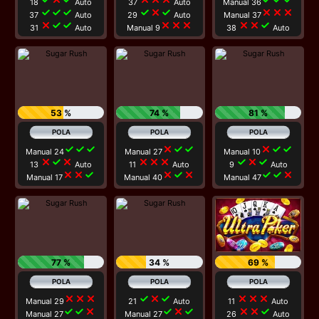
18
Auto
37
Auto
Manual 36
check
check
check
check
close
check
close
close
close
37
Auto
29
Auto
Manual 37
close
check
check
close
close
close
close
close
check
31
Auto
Manual 9
38
Auto
53 %
74 %
81 %
check
check
check
close
check
check
close
check
check
Manual 24
Manual 27
Manual 10
close
check
close
close
close
close
check
close
check
13
Auto
11
Auto
9
Auto
close
close
check
close
check
close
check
check
close
Manual 17
Manual 40
Manual 47
77 %
34 %
69 %
close
close
close
check
close
check
close
close
close
Manual 29
21
Auto
11
Auto
check
check
close
check
close
check
close
close
check
Manual 27
Manual 27
26
Auto