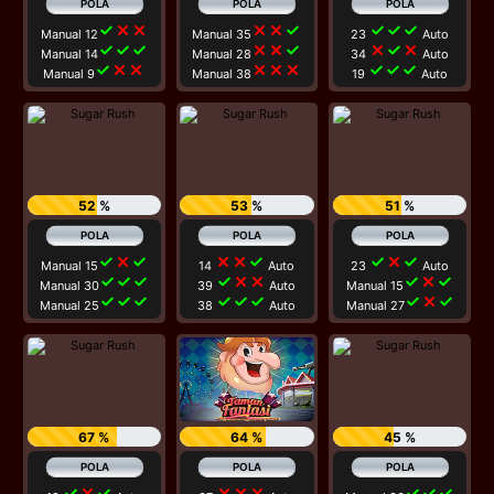
check
close
close
close
close
check
check
check
check
Manual 12
Manual 35
23
Auto
check
check
check
close
close
check
close
check
close
Manual 14
Manual 28
34
Auto
check
close
close
close
close
close
check
check
check
Manual 9
Manual 38
19
Auto
52 %
53 %
51 %
check
close
check
close
close
check
check
close
check
Manual 15
14
Auto
23
Auto
check
check
check
check
close
close
check
close
check
Manual 30
39
Auto
Manual 15
check
check
check
check
check
check
check
close
check
Manual 25
38
Auto
Manual 27
67 %
64 %
45 %
check
close
check
close
close
close
check
check
check