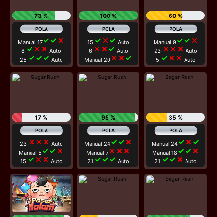
73 %
100 %
60 %
check
check
close
check
close
check
check
check
close
Manual 17
15
Auto
Manual 9
check
close
close
close
close
check
close
close
close
8
Auto
6
Auto
23
Auto
check
check
check
close
close
check
check
close
close
25
Auto
Manual 20
5
Auto
17 %
95 %
35 %
close
close
close
check
check
close
check
close
check
23
Auto
Manual 24
Manual 24
check
check
close
close
close
close
check
check
close
Manual 5
Manual 7
Manual 18
check
close
close
check
check
check
check
check
close
15
Auto
21
Auto
21
Auto