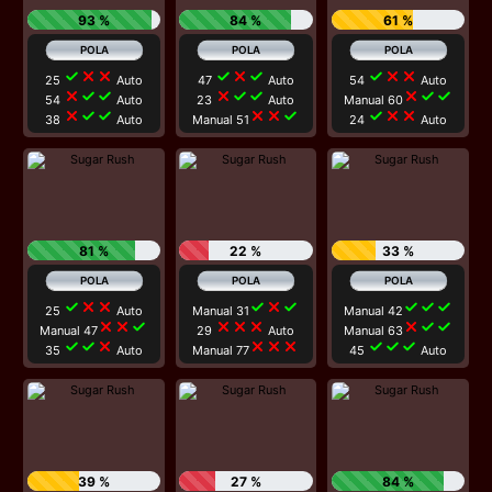
93 %
84 %
61 %
check
close
close
check
close
check
check
close
close
25
Auto
47
Auto
54
Auto
close
check
check
close
check
check
close
check
check
54
Auto
23
Auto
Manual 60
close
check
check
close
close
check
check
close
close
38
Auto
Manual 51
24
Auto
81 %
22 %
33 %
check
close
close
check
close
check
check
check
check
25
Auto
Manual 31
Manual 42
close
close
check
close
close
close
close
check
check
Manual 47
29
Auto
Manual 63
check
check
close
close
close
close
check
check
check
35
Auto
Manual 77
45
Auto
39 %
27 %
84 %