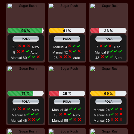
96 %
41 %
23 %
close
close
close
close
check
check
close
check
close
23
Auto
Manual 4
7
Auto
close
close
check
close
check
close
check
check
check
8
Auto
Manual 12
Manual 8
check
check
close
close
close
close
close
check
check
Manual 60
26
Auto
43
Auto
71 %
29 %
69 %
close
close
check
check
check
check
check
check
close
28
Auto
Manual 46
Manual 24
check
check
check
close
close
check
check
close
close
Manual 4
13
Auto
Manual 43
close
close
check
check
close
close
close
close
close
Manual 46
Manual 55
Manual 29