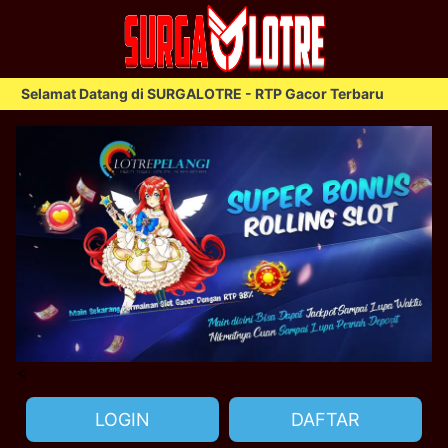
elamat Datang di SURGALOTRE - RTP Gacor Terbaru
S
<
LOGIN
DAFTAR