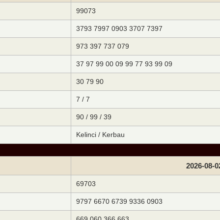
99073
3793 7997 0903 3707 7397
973 397 737 079
37 97 99 00 09 99 77 93 99 09
30 79 90
7 / 7
90 / 99 / 39
Kelinci / Kerbau
2026-08-0
69703
9797 6670 6739 9336 0903
669 060 366 663