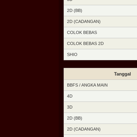
2D (BB)
2D (CADANGAN)
COLOK BEBAS
COLOK BEBAS 2D
SHIO
Tanggal
BBFS / ANGKA MAIN
4D
3D
2D (BB)
2D (CADANGAN)