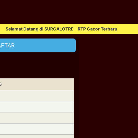
mat Datang di SURGALOTRE - RTP Gacor Terbaru
AFTAR
6