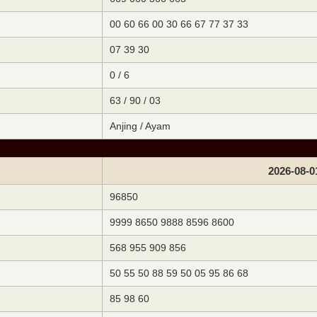
00 60 66 00 30 66 67 77 37 33
07 39 30
0 / 6
63 / 90 / 03
Anjing / Ayam
2026-08-0
96850
9999 8650 9888 8596 8600
568 955 909 856
50 55 50 88 59 50 05 95 86 68
85 98 60