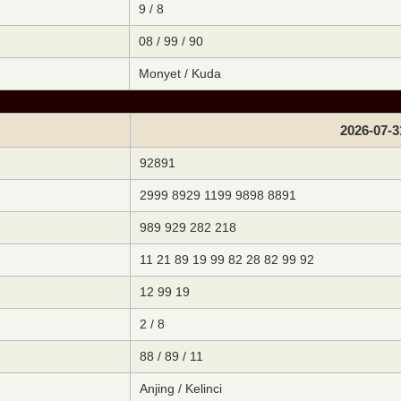
9 / 8
08 / 99 / 90
Monyet / Kuda
2026-07-3
92891
2999 8929 1199 9898 8891
989 929 282 218
11 21 89 19 99 82 28 82 99 92
12 99 19
2 / 8
88 / 89 / 11
Anjing / Kelinci