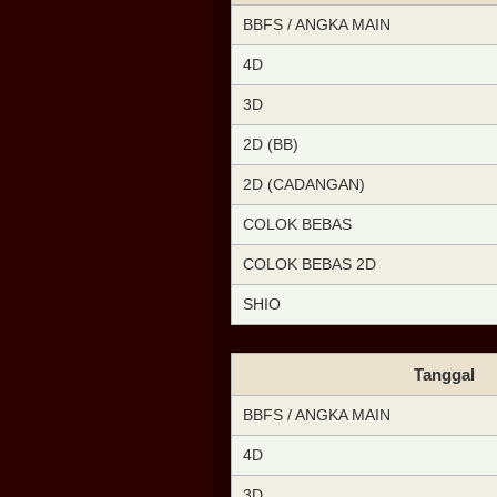
BBFS / ANGKA MAIN
4D
3D
2D (BB)
2D (CADANGAN)
COLOK BEBAS
COLOK BEBAS 2D
SHIO
Tanggal
BBFS / ANGKA MAIN
4D
3D