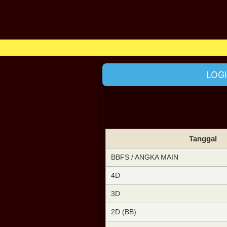
LOG
Tanggal
BBFS / ANGKA MAIN
4D
3D
2D (BB)