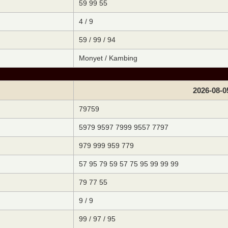
59 99 55
4 / 9
59 / 99 / 94
Monyet / Kambing
2026-08-0
79759
5979 9597 7999 9557 7797
979 999 959 779
57 95 79 59 57 75 95 99 99 99
79 77 55
9 / 9
99 / 97 / 95