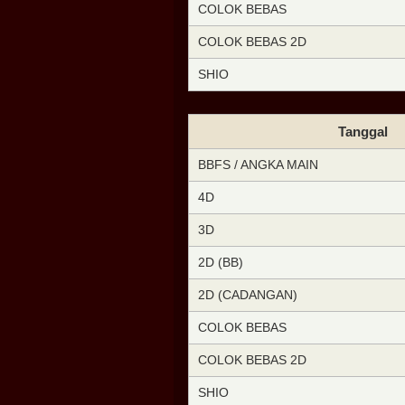
COLOK BEBAS
COLOK BEBAS 2D
SHIO
Tanggal
BBFS / ANGKA MAIN
4D
3D
2D (BB)
2D (CADANGAN)
COLOK BEBAS
COLOK BEBAS 2D
SHIO