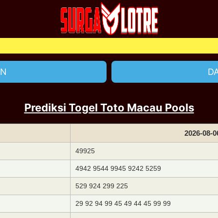
Sela
IN
D
Prediksi Togel Toto Macau Pools
2026-08-0
49925
4942 9544 9945 9242 5259
529 924 299 225
29 92 94 99 45 49 44 45 99 99