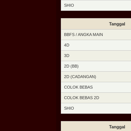
SHIO
Tanggal
BBFS / ANGKA MAIN
4D
3D
2D (BB)
2D (CADANGAN)
COLOK BEBAS
COLOK BEBAS 2D
SHIO
Tanggal