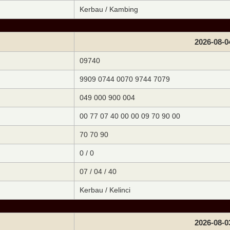
Kerbau / Kambing
2026-08-0
09740
9909 0744 0070 9744 7079
049 000 900 004
00 77 07 40 00 00 09 70 90 00
70 70 90
0 / 0
07 / 04 / 40
Kerbau / Kelinci
2026-08-0