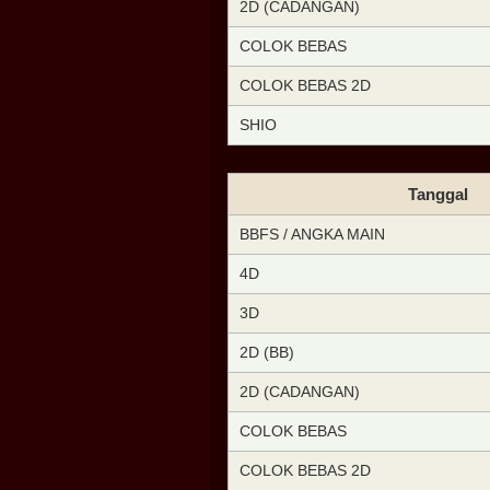
2D (CADANGAN)
COLOK BEBAS
COLOK BEBAS 2D
SHIO
Tanggal
BBFS / ANGKA MAIN
4D
3D
2D (BB)
2D (CADANGAN)
COLOK BEBAS
COLOK BEBAS 2D